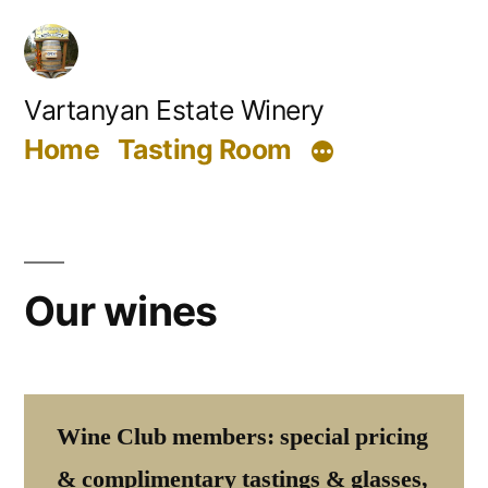
Skip
to
content
Vartanyan Estate Winery
Home
Tasting Room
Our wines
Wine Club members: special pricing
& complimentary tastings & glasses,