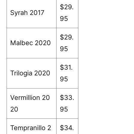
$29.
Syrah 2017
95
$29.
Malbec 2020
95
$31.
Trilogia 2020
95
Vermillion 20
$33.
20
95
Tempranillo 2
$34.