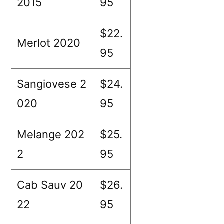
2015
95
$22.
Merlot 2020
95
Sangiovese 2
$24.
020
95
Melange 202
$25.
2
95
Cab Sauv 20
$26.
22
95