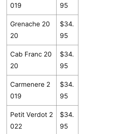
019
95
Grenache 20
$34.
20
95
Cab Franc 20
$34.
20
95
Carmenere 2
$34.
019
95
Petit Verdot 2
$34.
022
95