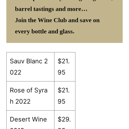
barrel tastings and more…
Join the Wine Club and save on
every bottle and glass.
Sauv Blanc 2
$21.
022
95
Rose of Syra
$21.
h 2022
95
Desert Wine
$29.